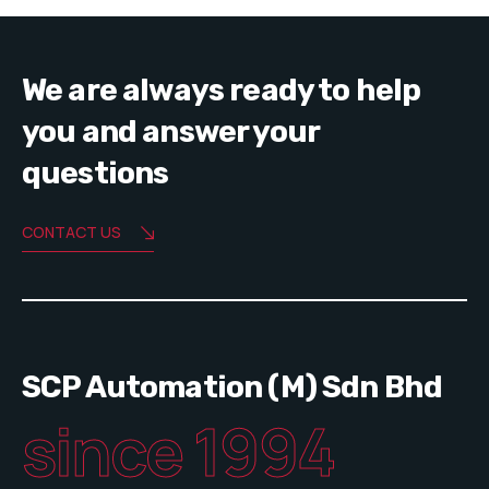
We are always ready to help
you and answer your
questions
CONTACT US
SCP Automation (M) Sdn Bhd
since 1994