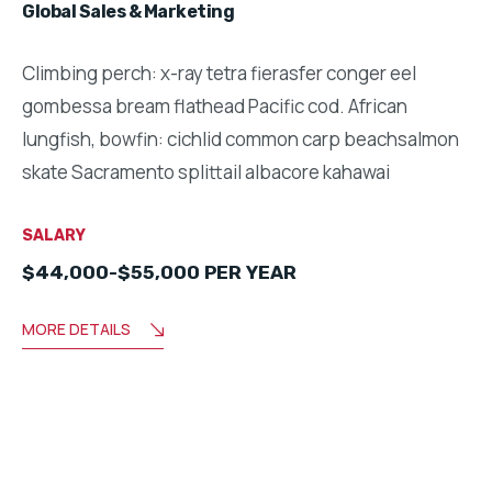
Global Sales & Marketing
Climbing perch: x-ray tetra fierasfer conger eel
gombessa bream flathead Pacific cod. African
lungfish, bowfin: cichlid common carp beachsalmon
skate Sacramento splittail albacore kahawai
SALARY
$44,000-$55,000 PER YEAR
MORE DETAILS