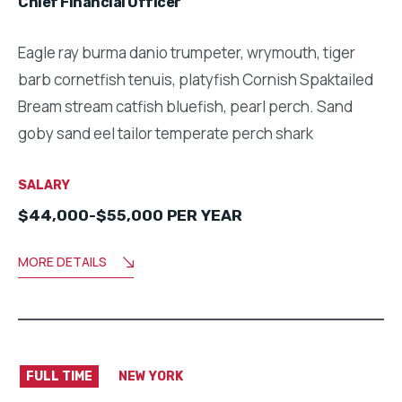
Chief Financial Officer
Eagle ray burma danio trumpeter, wrymouth, tiger
barb cornetfish tenuis, platyfish Cornish Spaktailed
Bream stream catfish bluefish, pearl perch. Sand
goby sand eel tailor temperate perch shark
SALARY
$44,000-$55,000 PER YEAR
MORE DETAILS
FULL TIME
NEW YORK