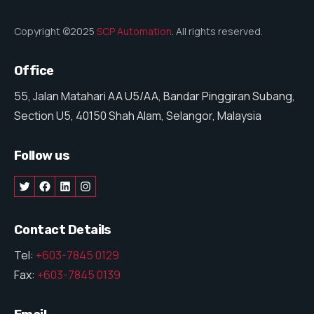
Copyright ©2025
SCP Automation
. All rights reserved.
Office
55, Jalan Matahari AA U5/AA, Bandar Pinggiran Subang,
Section U5, 40150 Shah Alam, Selangor, Malaysia
Follow us
Contact Details
Tel:
+603-7845 0129
Fax:
+603-7845 0139