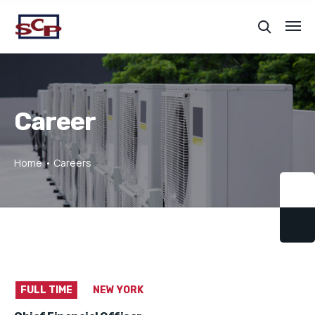
Career
Home
Careers
FULL TIME
NEW YORK