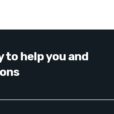
y to help you and
ions