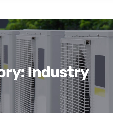
ory:
Industry