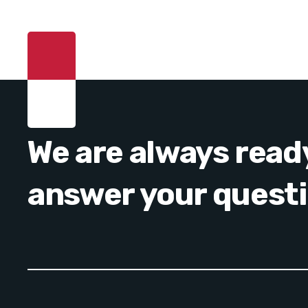
We are always read
answer your quest