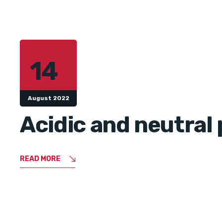
14
August 2022
Acidic and neutral 
READ MORE