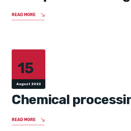
READ MORE
15
August 2022
Chemical processin
READ MORE