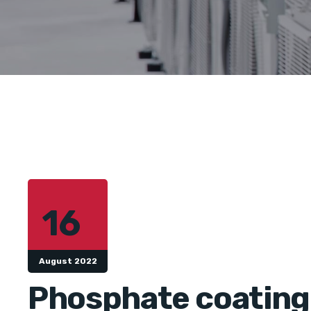
16
August 2022
Phosphate coating