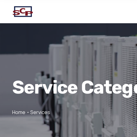
Service Categ
Home
Services