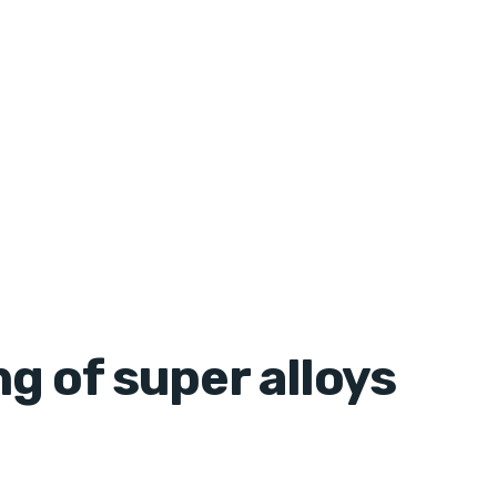
g of super alloys