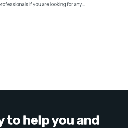
professionals if you are looking for any…
y to help you and