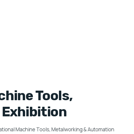
hine Tools,
Exhibition
national Machine Tools, Metalworking & Automation