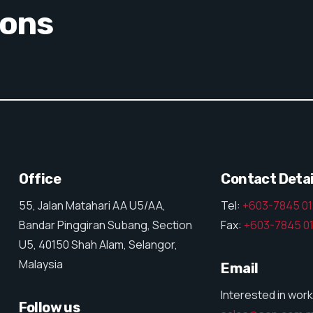
ions
Office
Contact Detai
55, Jalan Matahari AA U5/AA,
Tel:
+603-7845 0
Bandar Pinggiran Subang, Section
Fax:
+603-7845 0
U5, 40150 Shah Alam, Selangor,
Malaysia
Email
Interested in work
Follow us