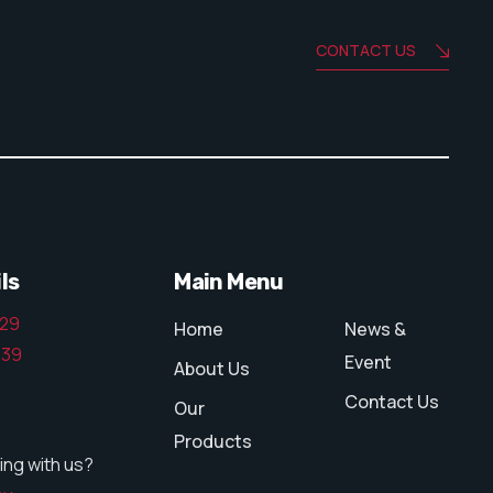
CONTACT US
ls
Main Menu
129
Home
News &
139
Event
About Us
Contact Us
Our
Products
ing with us?