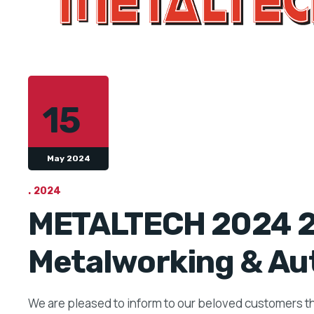
15
May 2024
2024
METALTECH 2024 28
Metalworking & Au
We are pleased to inform to our beloved customers t