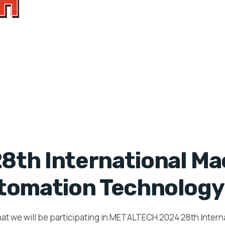
th International Mac
tomation Technology 
hat we will be participating in METALTECH 2024 28th Inter