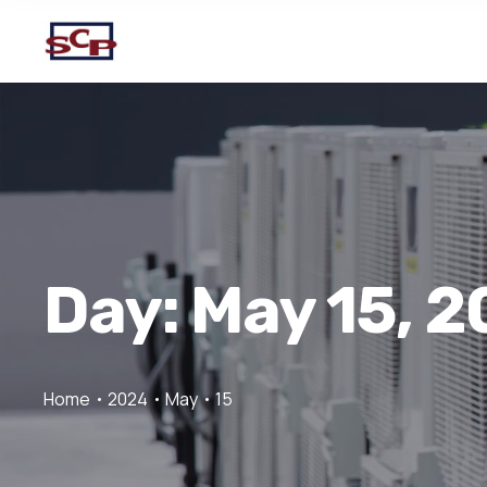
Day:
May 15, 
Home
2024
May
15