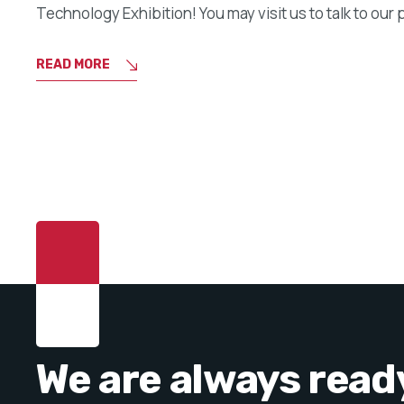
Technology Exhibition! You may visit us to talk to our 
READ MORE
We are always read