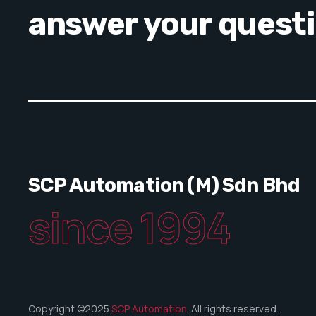
answer your quest
SCP Automation (M) Sdn Bhd
since 1994
Copyright ©2025
SCP Automation
. All rights reserved.