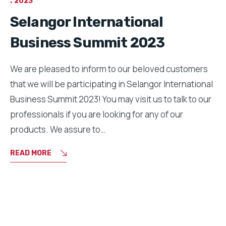
2023
Selangor International
Business Summit 2023
We are pleased to inform to our beloved customers
that we will be participating in Selangor International
Business Summit 2023! You may visit us to talk to our
professionals if you are looking for any of our
products. We assure to…
READ MORE