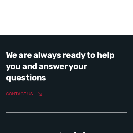
We are always ready to help
you and answer your
questions
CONTACT US