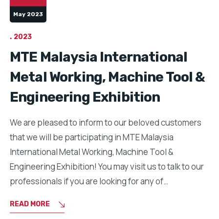
May 2023
2023
MTE Malaysia International
Metal Working, Machine Tool &
Engineering Exhibition
We are pleased to inform to our beloved customers
that we will be participating in MTE Malaysia
International Metal Working, Machine Tool &
Engineering Exhibition! You may visit us to talk to our
professionals if you are looking for any of…
READ MORE