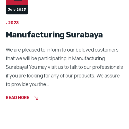
July 2023
2023
Manufacturing Surabaya
We are pleased to inform to our beloved customers
that we will be participating in Manufacturing
Surabaya! You may visit us to talk to our professionals
if you are looking for any of our products. We assure
to provide you the…
READ MORE