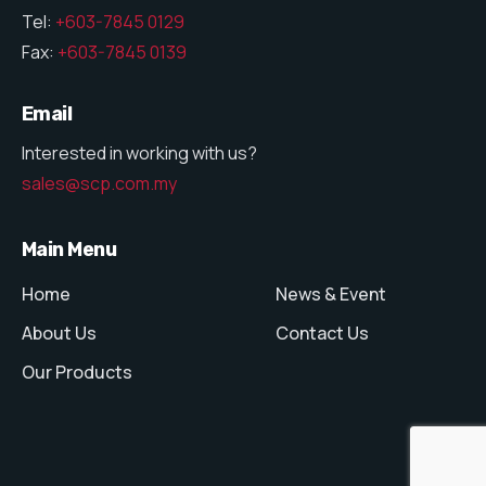
Tel:
+603-7845 0129
Fax:
+603-7845 0139
Email
Interested in working with us?
sales@scp.com.my
Main Menu
Home
News & Event
About Us
Contact Us
Our Products