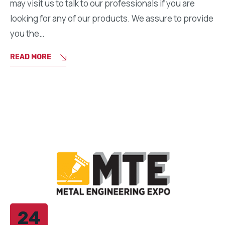
may visit us to talk to our professionals if you are
looking for any of our products. We assure to provide
you the…
READ MORE
24