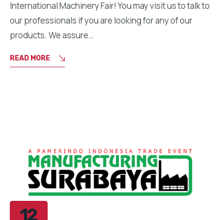
International Machinery Fair! You may visit us to talk to
our professionals if you are looking for any of our
products. We assure…
READ MORE
12