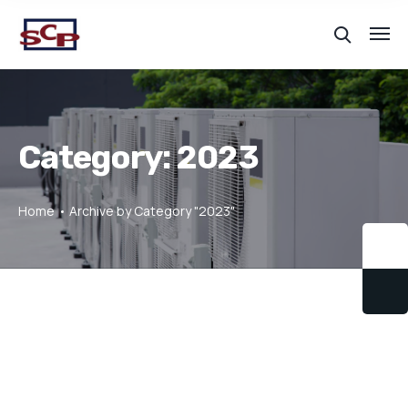
Category:
2023
Home
Archive by Category "2023"