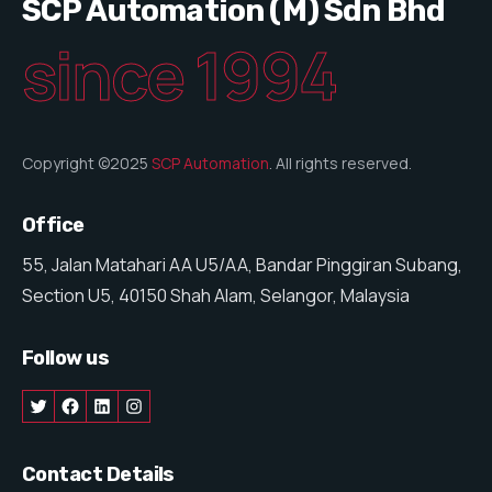
SCP Automation (M) Sdn Bhd
since 1994
Copyright ©2025
SCP Automation
. All rights reserved.
Office
55, Jalan Matahari AA U5/AA, Bandar Pinggiran Subang,
Section U5, 40150 Shah Alam, Selangor, Malaysia
Follow us
Contact Details