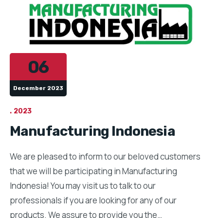
06
December 2023
2023
Manufacturing Indonesia
We are pleased to inform to our beloved customers
that we will be participating in Manufacturing
Indonesia! You may visit us to talk to our
professionals if you are looking for any of our
products. We assure to provide you the…