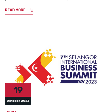
READ MORE
19
October 2023