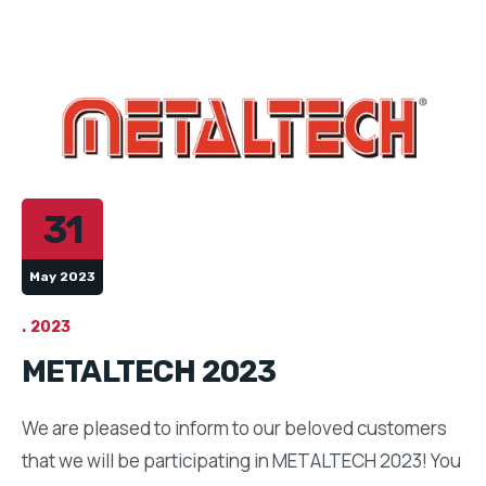
31
May 2023
2023
METALTECH 2023
We are pleased to inform to our beloved customers
that we will be participating in METALTECH 2023! You