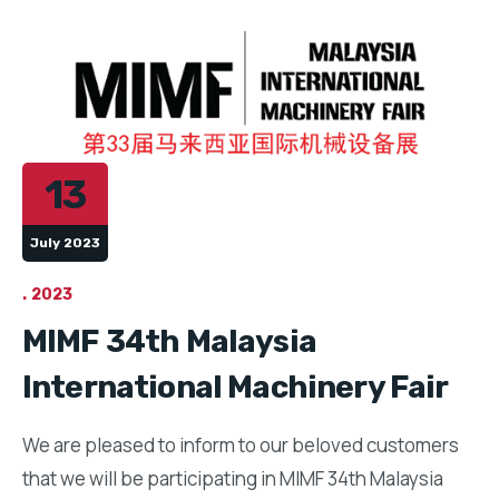
13
July 2023
2023
MIMF 34th Malaysia
International Machinery Fair
We are pleased to inform to our beloved customers
that we will be participating in MIMF 34th Malaysia