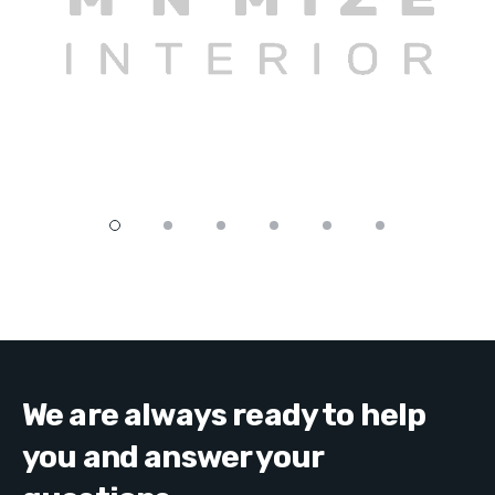
We are always ready to help
you and answer your