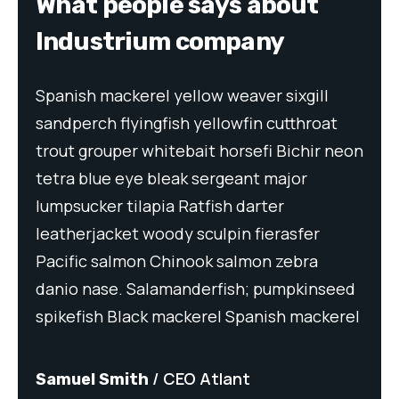
What people says about
Industrium company
Spanish mackerel yellow weaver sixgill
Spa
t
sandperch flyingfish yellowfin cutthroat
san
neon
trout grouper whitebait horsefi Bichir neon
tro
tetra blue eye bleak sergeant major
tet
lumpsucker tilapia Ratfish darter
lum
leatherjacket woody sculpin fierasfer
lea
Pacific salmon Chinook salmon zebra
Pac
eed
danio nase. Salamanderfish; pumpkinseed
dan
rel
spikefish Black mackerel Spanish mackerel
spi
CEO Atlant
Samuel Smith
Sa