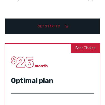
GET STARTED
Best Choice
25
$
month
Optimal plan