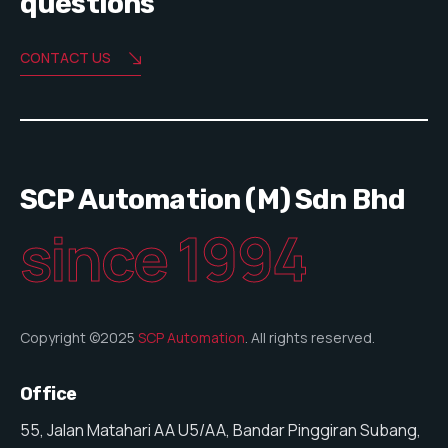
questions
CONTACT US
SCP Automation (M) Sdn Bhd
since 1994
Copyright ©2025
SCP Automation
. All rights reserved.
Office
55, Jalan Matahari AA U5/AA, Bandar Pinggiran Subang,