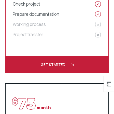
Check project
Prepare documentation
Working process
Project transfer
GET STARTED
75
$
month