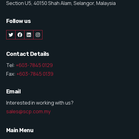
Section U5, 40150 Shah Alam, Selangor, Malaysia
Follow us
Contact Details
Tel:
+603-7845 0129
Fax:
+603-7845 0139
Email
Interested in working with us?
sales@scp.com.my
Main Menu