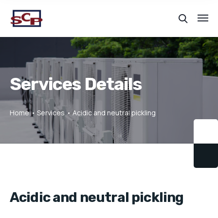
Services Details
Home
Services
Acidic and neutral pickling
Acidic and neutral pickling