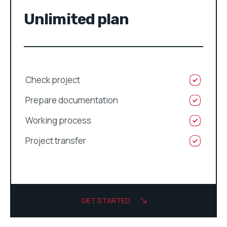
Unlimited plan
Check project
Prepare documentation
Working process
Project transfer
GET STARTED