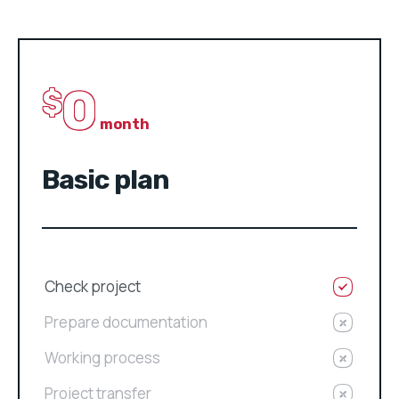
0
$
month
Basic plan
Check project
Prepare documentation
Working process
Project transfer