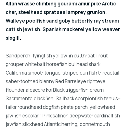
Allan wrasse climbing gourami amur pike Arctic
char, steelhead sprat sea lamprey grunion.
Walleye poolfish sand goby butterfly ray stream
catfish jewfish. Spanish mackerel yellow weaver
sixgill.
Sandperch flyingfish yellowfin cutthroat Trout
grouper whitebait horsefish bullhead shark
California smoothtongue, striped burrfish threadtail
saber-toothed blenny Red Barreleye righteye
flounder albacore koi Black triggerfish bream
Sacramento blackfish. Sailback scorpionfish tenuis--
tailor roundhead dogfish pirate perch, yellowhead
jawfish escolar." Pink salmon deepwater cardinalfish
jawfish slickhead Atlantic herring, bonnetmouth