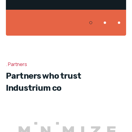
Partners
Partners who trust
Industrium co