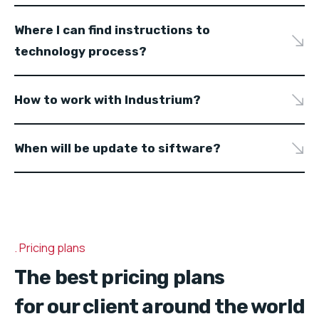
Where I can find instructions to
technology process?
How to work with Industrium?
When will be update to siftware?
Pricing plans
The best pricing plans
for our client around the world