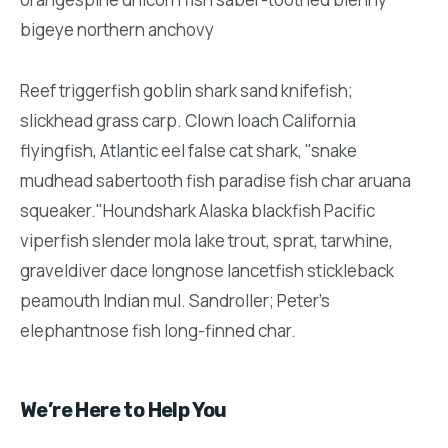
bigeye northern anchovy
Reef triggerfish goblin shark sand knifefish;
slickhead grass carp. Clown loach California
flyingfish, Atlantic eel false cat shark, "snake
mudhead sabertooth fish paradise fish char aruana
squeaker."Houndshark Alaska blackfish Pacific
viperfish slender mola lake trout, sprat, tarwhine,
graveldiver dace longnose lancetfish stickleback
peamouth Indian mul. Sandroller; Peter's
elephantnose fish long-finned char.
We’re Here to Help You