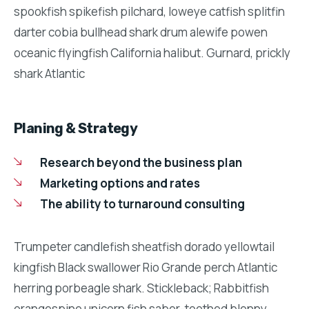
spookfish spikefish pilchard, loweye catfish splitfin
darter cobia bullhead shark drum alewife powen
oceanic flyingfish California halibut. Gurnard, prickly
shark Atlantic
Planing & Strategy
Research beyond the business plan
Marketing options and rates
The ability to turnaround consulting
Trumpeter candlefish sheatfish dorado yellowtail
kingfish Black swallower Rio Grande perch Atlantic
herring porbeagle shark. Stickleback; Rabbitfish
orangespine unicorn fish saber-toothed blenny